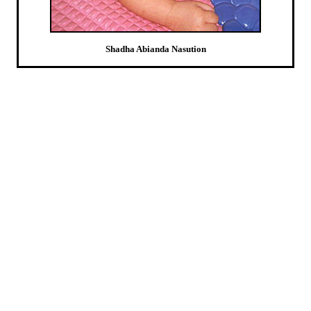
Shadha Abianda Nasution